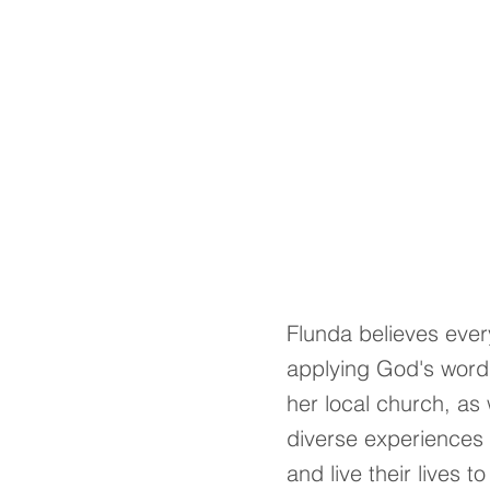
Flunda believes every
applying God's word i
her local church, as 
diverse experiences 
and live their lives 