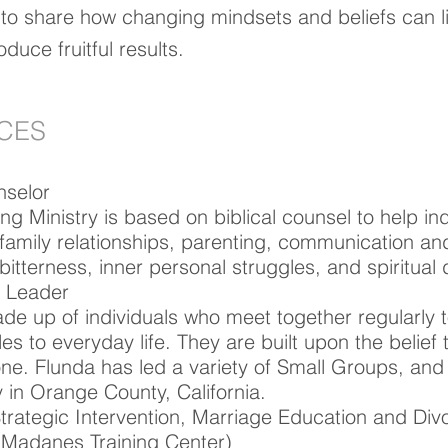
 to share how changing mindsets and beliefs can li
duce fruitful results.
NCES
nselor
 Ministry is based on biblical counsel to help ind
family relationships, parenting, communication and
bitterness, inner personal struggles, and spiritua
 Leader​
e up of individuals who meet together regularly 
les to everyday life. They are built upon the belief th
one. Flunda has led a variety of Small Groups, and 
in Orange County, California.
Strategic Intervention, Marriage Education and Div
-Madanes Training Center)