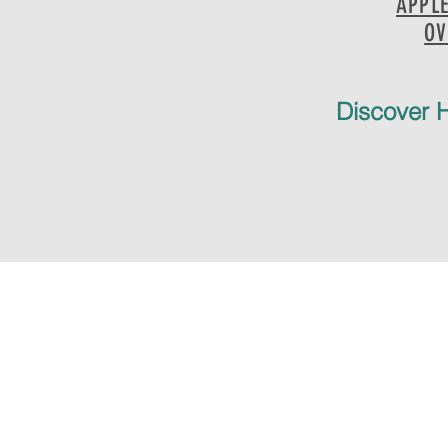
APPL
OV
Discover H