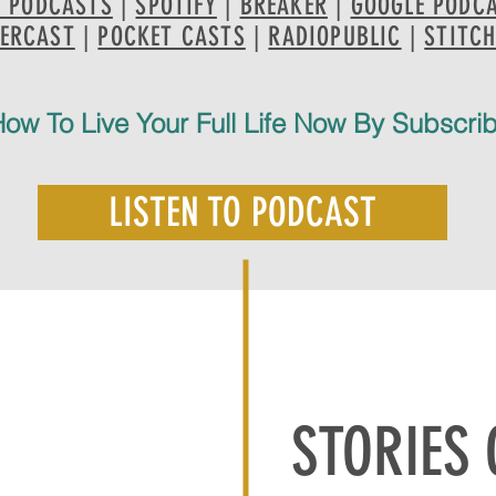
E PODCASTS
|
SPOTIFY
|
BREAKER
|
GOOGLE PODC
ERCAST
|
POCKET CASTS
|
RADIOPUBLIC
|
STITC
ow To Live Your Full Life Now By Subscri
LISTEN TO PODCAST
STORIES