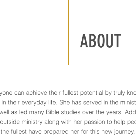
ABOUT
one can achieve their fullest potential by truly kn
n their everyday life. She has served in the minist
well as led many Bible studies over the years. Addi
outside ministry along with her passion to help pe
to the fullest have prepared her for this new journey