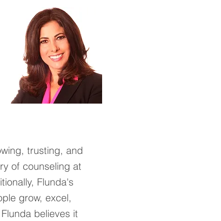
owing, trusting, and
ry of counseling at
tionally,
Flunda's
ople grow, excel,
.
F
lunda believes it