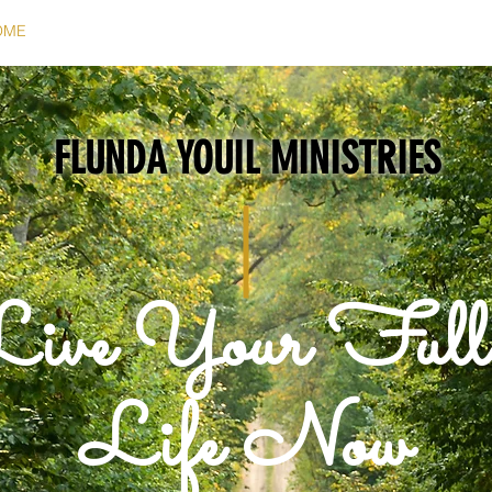
OME
ABOUT
PODCAST
STORIES OF WISDOM
CONTA
FLUNDA YOUIL MINISTRIES
Live Your Ful
Life Now