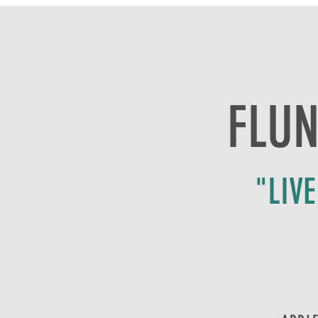
FLUN
"LIV