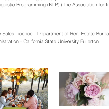
inguistic Programming (NLP) (
The Association for I
te Sales Licence - Department of Real Estate Bure
stration - California State University Fullerton