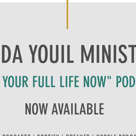
DA YOUIL MINIS
E YOUR FULL LIFE NOW" PO
NOW AVAILABLE