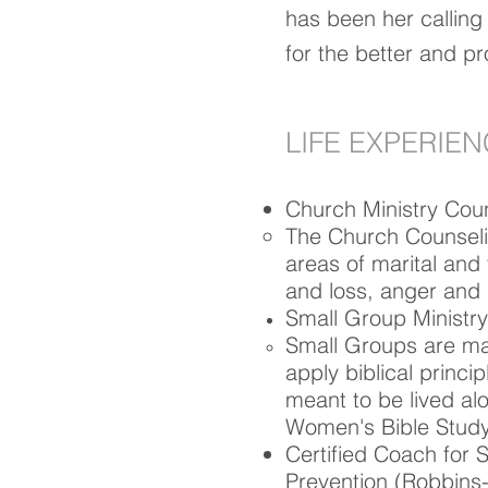
has been her calling
for the better and pro
LIFE EXPERIE
Church Ministry Cou
The Church Counseling
areas of marital and 
and loss, anger and 
Small Group Ministry
Small Groups are mad
apply biblical princip
meant to be lived al
Women's Bible Study 
Certified Coach for 
Prevention
(Robbins