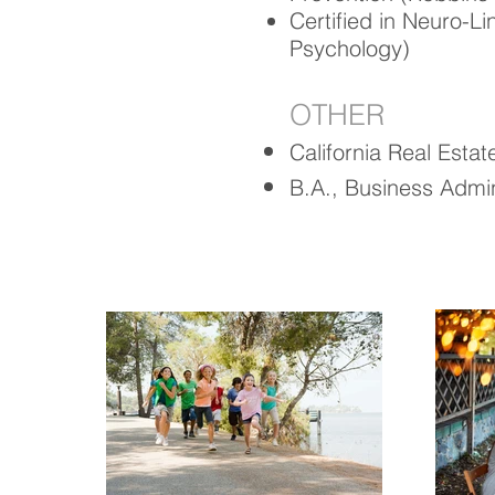
Certified in Neuro-L
Psychology)
OTHER
California Real Esta
B.A., Business Admini