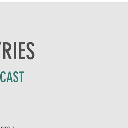
TRIES
DCAST