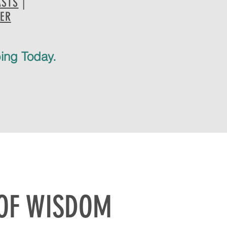
ASTS
|
HER
bing Today.
 OF WISDOM