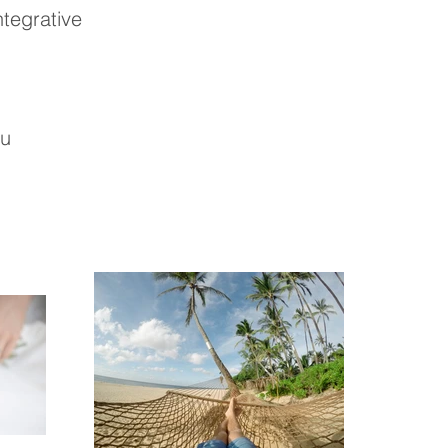
ntegrative
au