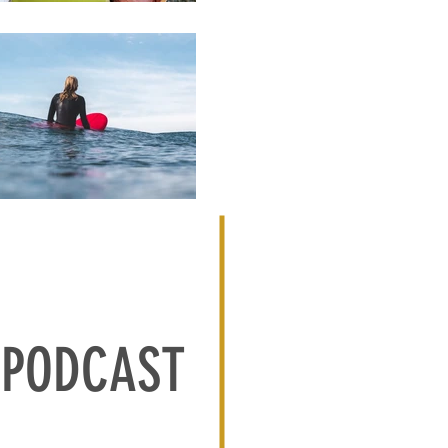
PODCAST