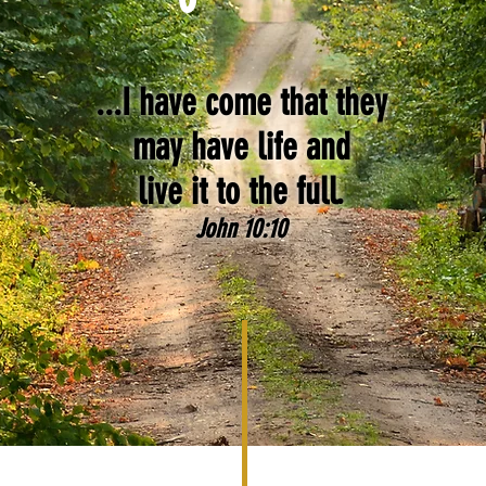
...I have come that they
may have life and
live it to the full.
John 10:10