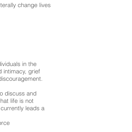
terally change lives
ividuals in the
 intimacy, grief
l discouragement.
to discuss and
at life is not
currently leads a
orce